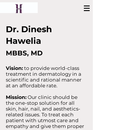
Book Appointment
Dr. Dinesh
Hawelia
MBBS, MD
Vision:
to provide world-class
treatment in dermatology in a
scientific and rational manner
at an affordable rate.
Mission:
Our clinic should be
the one-stop solution for all
skin, hair, nail, and aesthetics-
related issues. To treat each
patient with utmost care and
empathy and give them proper