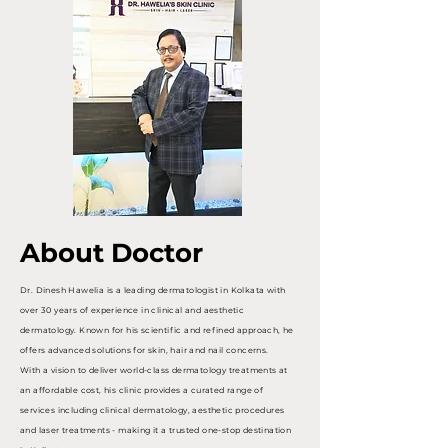
About Doctor
Dr. Dinesh Hawelia is a leading dermatologist in Kolkata with
over 30 years of experience in clinical and aesthetic
dermatology. Known for his scientific and refined approach, he
offers advanced solutions for skin, hair and nail concerns.
With a vision to deliver world-class dermatology treatments at
an affordable cost, his clinic provides a curated range of
services including clinical dermatology, aesthetic procedures
and laser treatments - making it a trusted one-stop destination