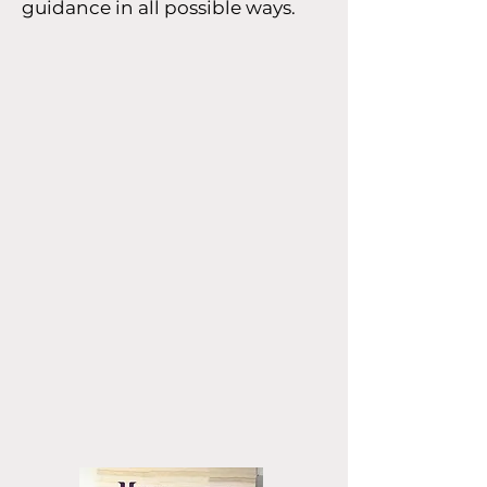
guidance in all possible ways.