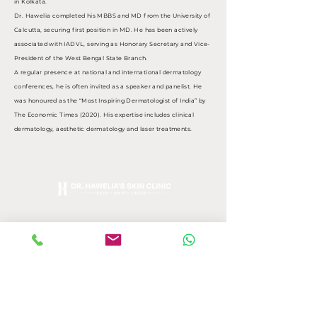
in Kolkata.
Dr. Hawelia completed his MBBS and MD from the University of
Calcutta, securing first position in MD. He has been actively
associated with IADVL, serving as Honorary Secretary and Vice-
President of the West Bengal State Branch.
A regular presence at national and international dermatology
conferences, he is often invited as a speaker and panelist. He
was honoured as the “Most Inspiring Dermatologist of India” by
The Economic Times (2020). His expertise includes clinical
dermatology, aesthetic dermatology and laser treatments.
Opening Hours:
Monday, Wednesday, Friday,
Saturday - 11am - 6pm
Tuesday, Thursday- 11am -
4:30pm
Get In Touch