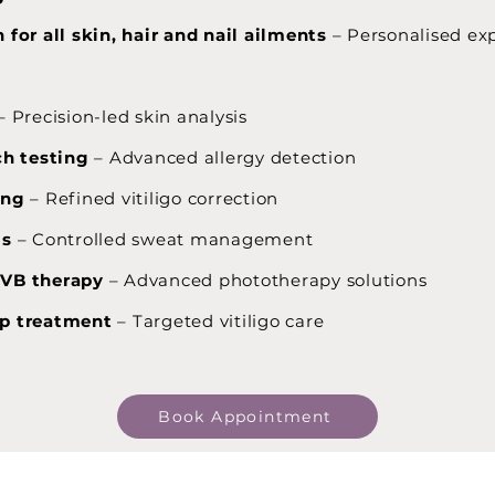
 for all skin, hair and nail ailments
– Personalised ex
– Precision-led skin analysis
ch testing
– Advanced allergy detection
ing
– Refined vitiligo correction
is
– Controlled sweat management
UVB therapy
– Advanced phototherapy solutions
p treatment
– Targeted vitiligo care
Book Appointment