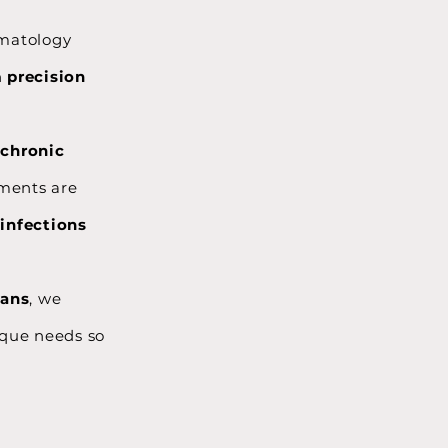
rmatology
h
precision
o
chronic
tments are
 infections
lans
, we
nique needs so