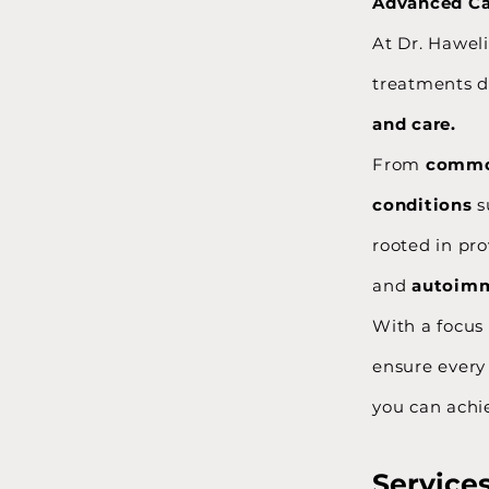
Advanced Car
At Dr. Haweli
treatments d
and care.
From
commo
conditions
s
rooted in pr
and
autoimm
With a focus
ensure every 
you can achie
Service