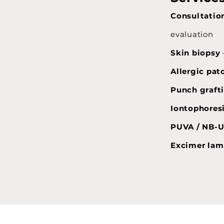
Consultation
evaluation
Skin biopsy
Allergic pat
Punch graft
Iontophores
PUVA / NB-
Excimer lam