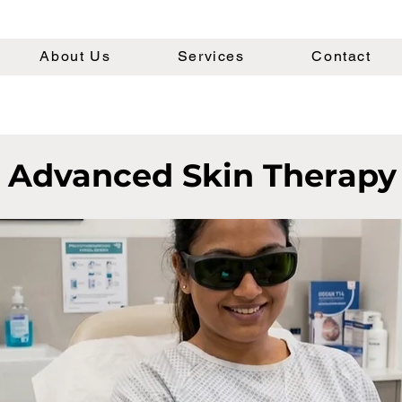
About Us
Services
Contact
Advanced Skin Therapy