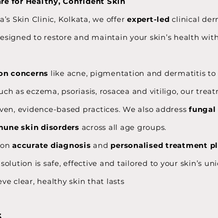
e for Healthy, Confident Skin
a’s Skin Clinic, Kolkata, we offer
expert-led
clinical de
esigned to restore and maintain your skin’s health wit
n concerns
like acne, pigmentation and dermatitis t
uch as eczema, psoriasis, rosacea and vitiligo, our trea
oven, evidence-based practices. We also address
fungal
une skin disorders
across all age groups.
 on
accurate diagnosis
and
personalised treatment p
solution is safe, effective and tailored to your skin’s u
ve clear, healthy skin that lasts
s