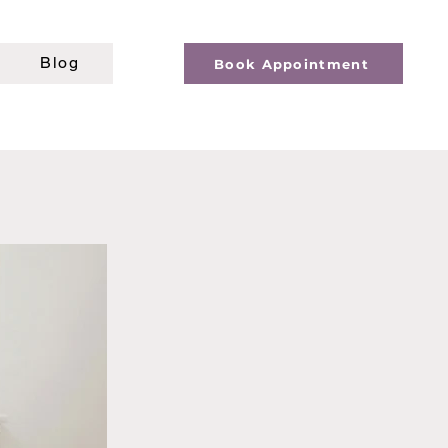
Blog
Book Appointment