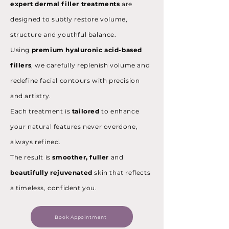
expert dermal filler treatments
are
designed to subtly restore volume,
structure and youthful balance.
Using
premium hyaluronic acid-based
fillers
, we carefully replenish volume and
redefine facial contours with precision
and artistry.
Each treatment is
tailored
to enhance
your natural features never overdone,
always refined.
The result is
smoother, fuller
and
beautifully rejuvenated
skin that reflects
a timeless, confident you.
Book Appointment