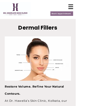
Book Appointment
Dermal Fillers
Restore Volume. Refine Your Natural
Contours.
At Dr. Hawelia’s Skin Clinic, Kolkata, our