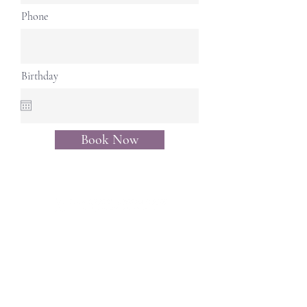
Phone
Birthday
Book Now
Opening Hours:
Monday, Wednesday, Friday,
Saturday - 11am - 6pm
Tuesday, Thursday- 11am -
4:30pm