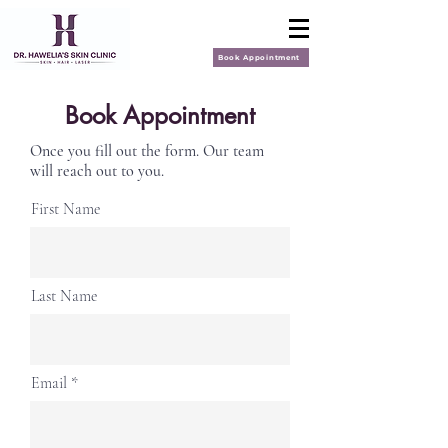
Book Appointment
Book Appointment
Once you fill out the form. Our team
will reach out to you.
First Name
Last Name
Email