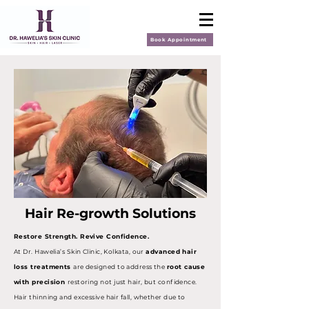
Book Appointment
Hair Re-growth Solutions
Restore Strength. Revive Confidence.
At Dr. Hawelia’s Skin Clinic, Kolkata, our
advanced hair
loss treatments
are designed to address the
root cause
with precision
restoring not just hair, but confidence.
Hair thinning and excessive hair fall, whether due to