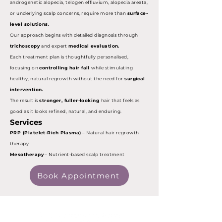
androgenetic alopecia, telogen effluvium, alopecia areata,
or underlying scalp concerns, require more than
surface-
level solutions.
Our approach begins with detailed diagnosis through
trichoscopy
and expert
medical evaluation.
Each treatment plan is thoughtfully personalised,
focusing on
controlling hair fall
while stimulating
healthy, natural regrowth without the need for
surgical
intervention.
The result is
stronger, fuller-looking
hair that feels as
good as it looks refined, natural, and enduring.
Services
PRP (Platelet-Rich Plasma)
– Natural hair regrowth
therapy
Mesotherapy
– Nutrient-based scalp treatment
Book Appointment